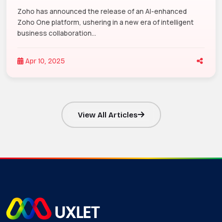
Zoho has announced the release of an AI-enhanced
Zoho One platform, ushering in a new era of intelligent
business collaboration...
Apr 10, 2025
View All Articles