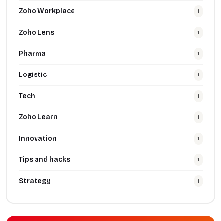
Zoho Workplace
1
Zoho Lens
1
Pharma
1
Logistic
1
Tech
1
Zoho Learn
1
Innovation
1
Tips and hacks
1
Strategy
1