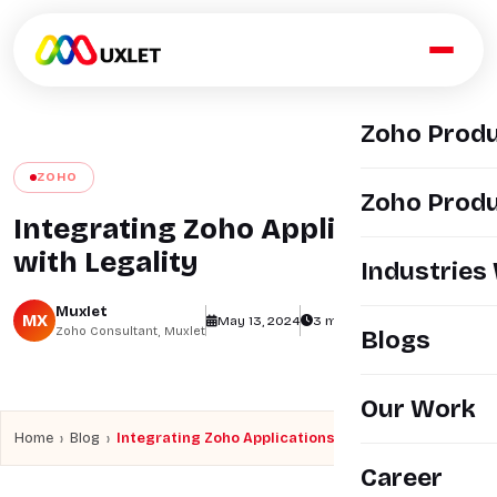
Zoho Prod
ZOHO
Zoho Produ
Integrating Zoho Applications
with Legality
Industries
Muxlet
MX
May 13, 2024
3 min read
views
Zoho Consultant, Muxlet
Blogs
Our Work
›
›
Home
Blog
Integrating Zoho Applications with Legality
Career