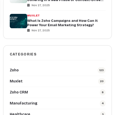
Collaboration
Nov 27, 2025
MUXLET
What Is Zoho Campaigns and How Can It
Power Your Email Marketing Strategy?
Nov 27, 2025
CATEGORIES
Zoho
123
Muxlet
20
Zoho CRM
8
Manufacturing
4
Healthcare
3