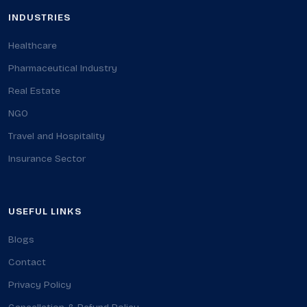
INDUSTRIES
Healthcare
Pharmaceutical Industry
Real Estate
NGO
Travel and Hospitality
Insurance Sector
USEFUL LINKS
Blogs
Contact
Privacy Policy