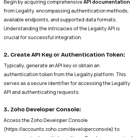
Begin by acquiring comprehensive
API documentation
from Legality, encompassing authentication methods,
available endpoints, and supported data formats.
Understanding the intricacies of the Legality API is
crucial for successful integration.
2. Create API Key or Authentication Token:
Typically, generate an API key or obtain an
authentication token from the Legality platform. This
serves as a secure identifier for accessing the Legality
API and authenticating requests.
3. Zoho Developer Console:
Access the Zoho Developer Console
(https://accounts.zoho.com/developerconsole) to