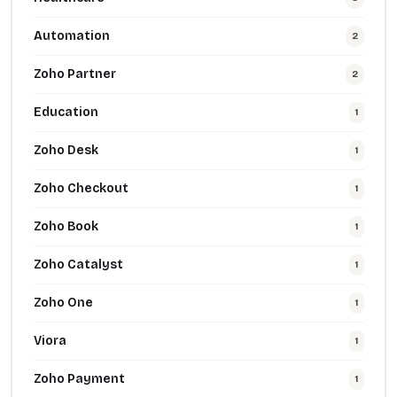
Automation
2
Zoho Partner
2
Education
1
Zoho Desk
1
Zoho Checkout
1
Zoho Book
1
Zoho Catalyst
1
Zoho One
1
Viora
1
Zoho Payment
1