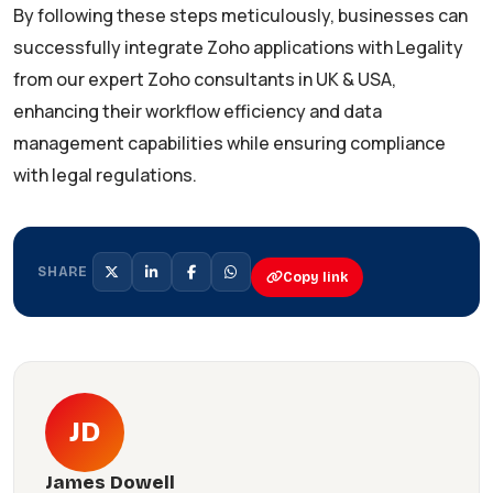
By following these steps meticulously, businesses can
successfully integrate Zoho applications with Legality
from our expert Zoho consultants in UK & USA,
enhancing their workflow efficiency and data
management capabilities while ensuring compliance
with legal regulations.
SHARE
Copy link
JD
James Dowell