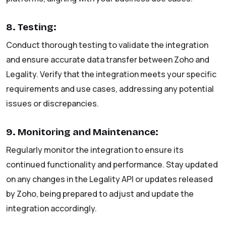
8. Testing:
Conduct thorough testing to validate the integration
and ensure accurate data transfer between Zoho and
Legality. Verify that the integration meets your specific
requirements and use cases, addressing any potential
issues or discrepancies.
9. Monitoring and Maintenance:
Regularly monitor the integration to ensure its
continued functionality and performance. Stay updated
on any changes in the Legality API or updates released
by Zoho, being prepared to adjust and update the
integration accordingly.