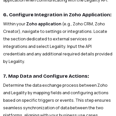
application when communicating with the Legality API.
6. Configure Integration in Zoho Application:
Within your
Zoho application
(e.g., Zoho CRM, Zoho
Creator), navigate to settings or integrations. Locate
the section dedicated to external services or
integrations and select Legality. Input the API
credentials and any additional required details provided
by Legality.
7. Map Data and Configure Actions:
Determine the data exchange process between Zoho
and Legality by mapping fields and configuring actions
based on specific triggers or events. This step ensures
seamless synchronization of data between the two
platforms, aligning with your business use cases.