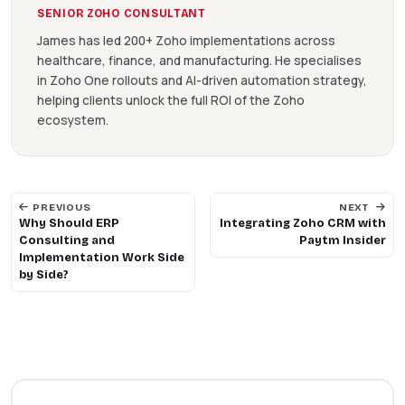
SENIOR ZOHO CONSULTANT
James has led 200+ Zoho implementations across
healthcare, finance, and manufacturing. He specialises
in Zoho One rollouts and AI-driven automation strategy,
helping clients unlock the full ROI of the Zoho
ecosystem.
PREVIOUS
NEXT
Why Should ERP
Integrating Zoho CRM with
Consulting and
Paytm Insider
Implementation Work Side
by Side?