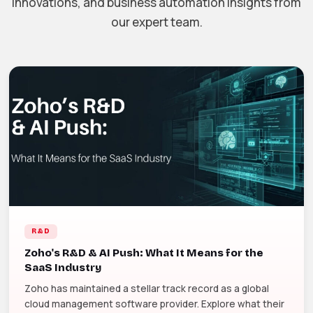
innovations, and business automation insights from
our expert team.
R&D
Zoho's R&D & AI Push: What It Means for the
SaaS Industry
Zoho has maintained a stellar track record as a global
cloud management software provider. Explore what their