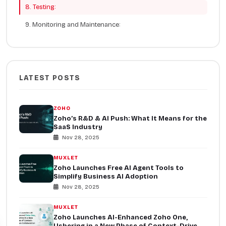
8. Testing:
9. Monitoring and Maintenance:
LATEST POSTS
ZOHO
Zoho’s R&D & AI Push: What It Means for the
SaaS Industry
Nov 28, 2025
MUXLET
Zoho Launches Free AI Agent Tools to
Simplify Business AI Adoption
Nov 28, 2025
MUXLET
Zoho Launches AI-Enhanced Zoho One,
Ushering in a New Phase of Context-Driven