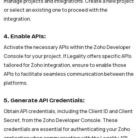
manage projects and integrations. Create a new project
or select an existing one to proceed with the
integration.
4. Enable APIs:
Activate the necessary APIs within the Zoho Developer
Console for your project. If Legality offers specific APIs
tailored for Zoho integration, ensure to enable those
APIs to facilitate seamless communication between the
platforms.
5. Generate API Credentials:
Obtain API credentials, including the Client ID and Client
Secret, from the Zoho Developer Console. These
credentials are essential for authenticating your Zoho