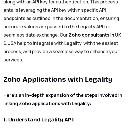
along with an API key for authentication. This process
entails leveraging the API key within specific API
endpoints as outlined in the documentation, ensuring
accurate values are passed to the Legality API for
seamless data exchange. Our
Zoho consultants in UK
& USA help to integrate with Legality, with the easiest
process, and provide a seamless way to enhance your
services.
Zoho Applications with Legality
Here’s an in-depth expansion of the steps involved in
linking Zoho applications with Legality:
1. Understand Legality API: