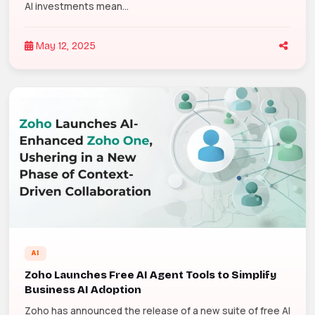
AI investments mean...
May 12, 2025
AI
Zoho Launches Free AI Agent Tools to Simplify
Business AI Adoption
Zoho has announced the release of a new suite of free AI