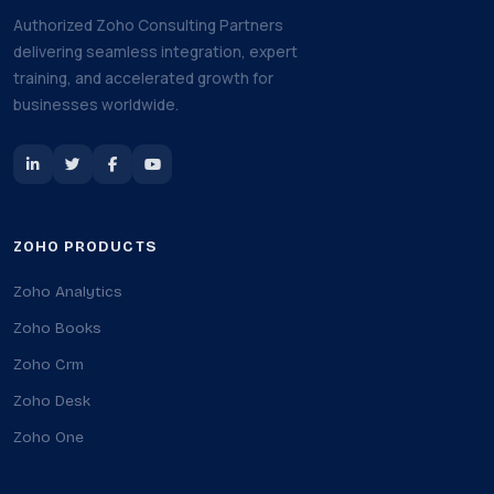
Authorized Zoho Consulting Partners
delivering seamless integration, expert
training, and accelerated growth for
businesses worldwide.
ZOHO PRODUCTS
Zoho Analytics
Zoho Books
Zoho Crm
Zoho Desk
Zoho One