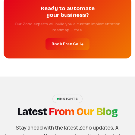
Ready to automate
your business?
Our Zoho experts will build you a custom implementation
roadmap — free.
Book Free Call
INSIGHTS
Latest
From Our Blog
Stay ahead with the latest Zoho updates, AI