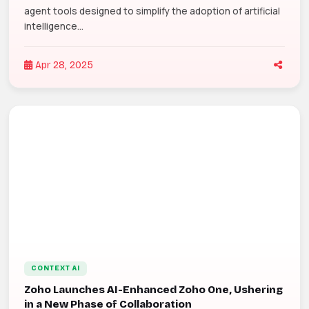
agent tools designed to simplify the adoption of artificial
intelligence...
Apr 28, 2025
CONTEXT AI
Zoho Launches AI-Enhanced Zoho One, Ushering
in a New Phase of Collaboration