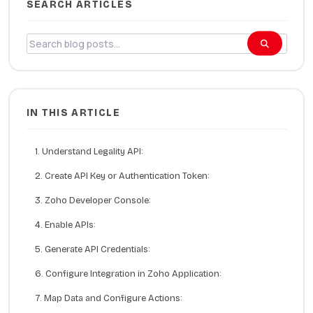
SEARCH ARTICLES
IN THIS ARTICLE
1. Understand Legality API:
2. Create API Key or Authentication Token:
3. Zoho Developer Console:
4. Enable APIs:
5. Generate API Credentials:
6. Configure Integration in Zoho Application:
7. Map Data and Configure Actions: