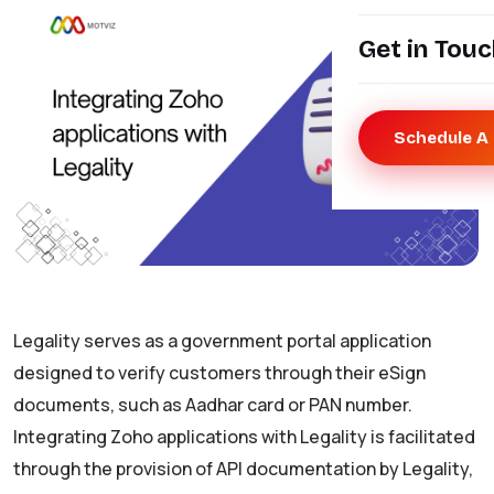
Get in Tou
Schedule A 
Legality serves as a government portal application
designed to verify customers through their eSign
documents, such as Aadhar card or PAN number.
Integrating Zoho applications with Legality is facilitated
through the provision of API documentation by Legality,