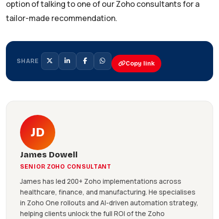
option of talking to one of our Zoho consultants for a
tailor-made recommendation.
SHARE
Copy link
JD
James Dowell
SENIOR ZOHO CONSULTANT
James has led 200+ Zoho implementations across
healthcare, finance, and manufacturing. He specialises
in Zoho One rollouts and AI-driven automation strategy,
helping clients unlock the full ROI of the Zoho