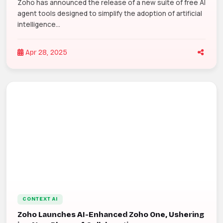
Zoho has announced the release of a new suite of free AI
agent tools designed to simplify the adoption of artificial
intelligence...
Apr 28, 2025
CONTEXT AI
Zoho Launches AI-Enhanced Zoho One, Ushering