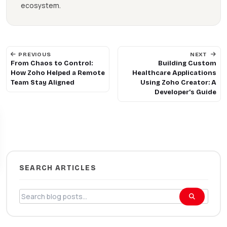
ecosystem.
PREVIOUS
NEXT
From Chaos to Control:
Building Custom
How Zoho Helped a Remote
Healthcare Applications
Team Stay Aligned
Using Zoho Creator: A
Developer’s Guide
Get 10% Off
SEARCH ARTICLES