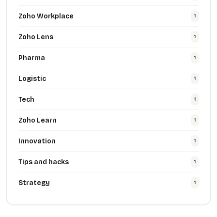
Zoho Workplace
1
Zoho Lens
1
Pharma
1
Logistic
1
Tech
1
Zoho Learn
1
Innovation
1
Tips and hacks
1
Strategy
1