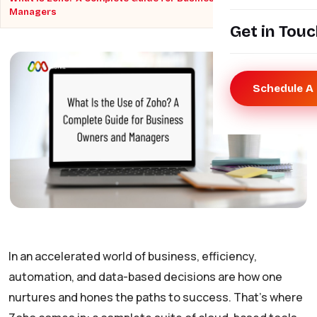
Managers
Get in Tou
Schedule A 
In an accelerated world of business, efficiency,
automation, and data-based decisions are how one
nurtures and hones the paths to success. That’s where