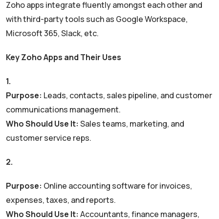
Zoho apps integrate fluently amongst each other and
with third-party tools such as Google Workspace,
Microsoft 365, Slack, etc.
Key Zoho Apps and Their Uses
1.
Zoho CRM
Purpose:
Leads, contacts, sales pipeline, and customer
communications management.
Who Should Use It:
Sales teams, marketing, and
customer service reps.
2.
Zoho Books
Purpose:
Online accounting software for invoices,
expenses, taxes, and reports.
Who Should Use It:
Accountants, finance managers,