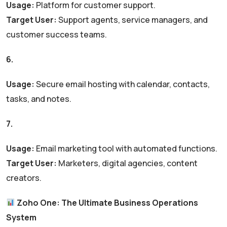
Usage:
Platform for customer support.
Target User:
Support agents, service managers, and
customer success teams.
6.
Zoho Mail
Usage:
Secure email hosting with calendar, contacts,
tasks, and notes.
7.
Zoho Campaigns
Usage:
Email marketing tool with automated functions.
Target User:
Marketers, digital agencies, content
creators.
Zoho One: The Ultimate Business Operations
System