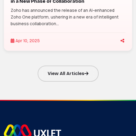
in a New Phase of Collaboration
Zoho has announced the release of an AI-enhanced
Zoho One platform, ushering in a new era of intelligent
business collaboration...
Apr 10, 2025
View All Articles