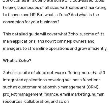
Zoho comes in: a complete suite of cloud-based tools
helping businesses of all sizes with sales and marketing
to finance and HR. But what is Zoho? And what is the
conversion for your business?
This detailed guide will cover what Zoho is, some of its
main applications, and how it can help owners and
managers to streamline operations and grow efficiently.
What Is Zoho?
Zoho is a suite of cloud software offering more than 50
integrated applications covering business functions
such as customer relationship management (CRM),
project management, finance, email marketing, human
resources, collaboration, and so on.