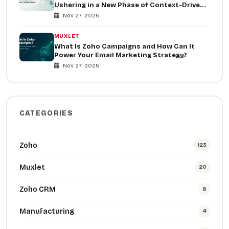
Ushering in a New Phase of Context-Driven
Collaboration
Nov 27, 2025
MUXLET
What Is Zoho Campaigns and How Can It
Power Your Email Marketing Strategy?
Nov 27, 2025
CATEGORIES
Zoho
123
Muxlet
20
Zoho CRM
8
Manufacturing
4