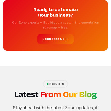
Ready to automate
your business?
Our Zoho experts will build you a custom implementation
roadmap — free.
Book Free Call
INSIGHTS
Latest
From Our Blog
Stay ahead with the latest Zoho updates, AI