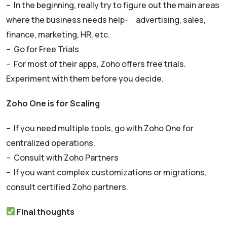
– In the beginning, really try to figure out the main areas
where the business needs help- advertising, sales,
finance, marketing, HR, etc.
– Go for Free Trials
– For most of their apps, Zoho offers free trials.
Experiment with them before you decide.
Zoho One is for Scaling
– If you need multiple tools, go with Zoho One for
centralized operations.
– Consult with Zoho Partners
– If you want complex customizations or migrations,
consult certified Zoho partners.
Final thoughts