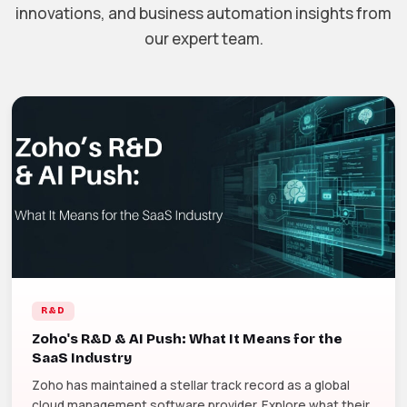
innovations, and business automation insights from
our expert team.
R&D
Zoho's R&D & AI Push: What It Means for the
SaaS Industry
Zoho has maintained a stellar track record as a global
cloud management software provider. Explore what their