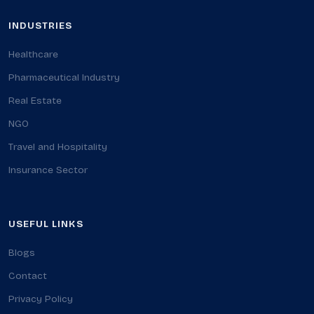
INDUSTRIES
Healthcare
Pharmaceutical Industry
Real Estate
NGO
Travel and Hospitality
Insurance Sector
USEFUL LINKS
Blogs
Contact
Privacy Policy