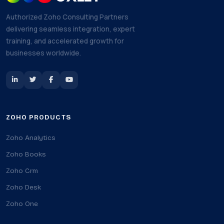
Authorized Zoho Consulting Partners
delivering seamless integration, expert
training, and accelerated growth for
businesses worldwide.
ZOHO PRODUCTS
Zoho Analytics
Zoho Books
Zoho Crm
Zoho Desk
Zoho One