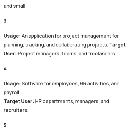
and small
3.
Zoho Projects
Usage:
An application for project management for
planning, tracking, and collaborating projects.
Target
User:
Project managers, teams, and freelancers.
4.
Zoho People
Usage:
Software for employees, HR activities, and
payroll.
Target User:
HR departments, managers, and
recruiters.
5.
Zoho Desk