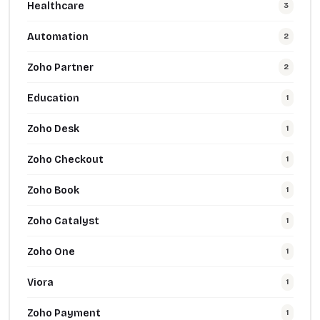
Healthcare
3
Automation
2
Zoho Partner
2
Education
1
Zoho Desk
1
Zoho Checkout
1
Zoho Book
1
Zoho Catalyst
1
Zoho One
1
Viora
1
Zoho Payment
1