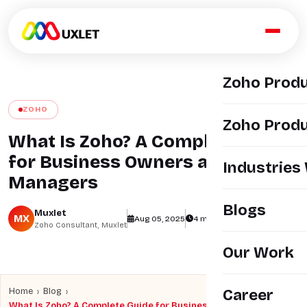
Zoho Prod
ZOHO
Zoho Produ
What Is Zoho? A Complete Guide
for Business Owners and
Industries
Managers
Blogs
Muxlet
MX
Aug 05, 2025
4 min read
views
Zoho Consultant, Muxlet
Our Work
›
›
Home
Blog
Career
What Is Zoho? A Complete Guide for Business Owners and