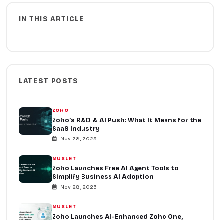
IN THIS ARTICLE
LATEST POSTS
ZOHO
Zoho’s R&D & AI Push: What It Means for the
SaaS Industry
Nov 28, 2025
MUXLET
Zoho Launches Free AI Agent Tools to
Simplify Business AI Adoption
Nov 28, 2025
MUXLET
Zoho Launches AI-Enhanced Zoho One,