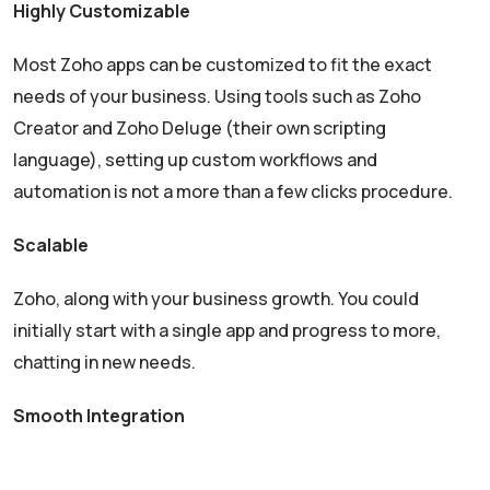
Highly Customizable
Most Zoho apps can be customized to fit the exact
needs of your business. Using tools such as Zoho
Creator and Zoho Deluge (their own scripting
language), setting up custom workflows and
automation is not a more than a few clicks procedure.
Scalable
Zoho, along with your business growth. You could
initially start with a single app and progress to more,
chatting in new needs.
Smooth Integration