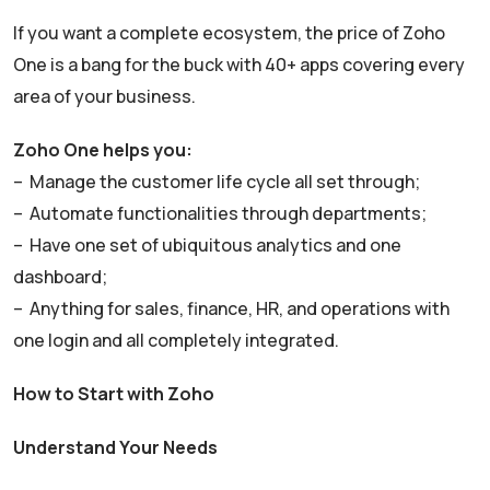
If you want a complete ecosystem, the price of Zoho
One is a bang for the buck with 40+ apps covering every
area of your business.
Zoho One helps you:
– Manage the customer life cycle all set through;
– Automate functionalities through departments;
– Have one set of ubiquitous analytics and one
dashboard;
– Anything for sales, finance, HR, and operations with
one login and all completely integrated.
How to Start with Zoho
Understand Your Needs