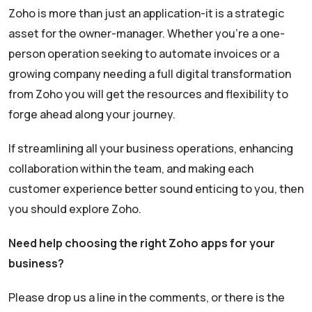
Zoho is more than just an application-it is a strategic
asset for the owner-manager. Whether you’re a one-
person operation seeking to automate invoices or a
growing company needing a full digital transformation
from Zoho you will get the resources and flexibility to
forge ahead along your journey.
If streamlining all your business operations, enhancing
collaboration within the team, and making each
customer experience better sound enticing to you, then
you should explore Zoho.
Need help choosing the right Zoho apps for your
business?
Please drop us a line in the comments, or there is the