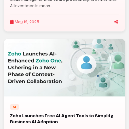
AI investments mean...
May 12, 2025
AI
Zoho Launches Free AI Agent Tools to Simplify
Business AI Adoption