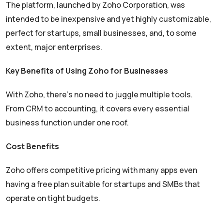
The platform, launched by Zoho Corporation, was
intended to be inexpensive and yet highly customizable,
perfect for startups, small businesses, and, to some
extent, major enterprises.
Key Benefits of Using Zoho for Businesses
With Zoho, there’s no need to juggle multiple tools.
From CRM to accounting, it covers every essential
business function under one roof.
Cost Benefits
Zoho offers competitive pricing with many apps even
having a free plan suitable for startups and SMBs that
operate on tight budgets.