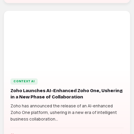
CONTEXT AI
Zoho Launches AI-Enhanced Zoho One, Ushering
in a New Phase of Collaboration
Zoho has announced the release of an AI-enhanced
Zoho One platform, ushering in a new era of intelligent
business collaboration...