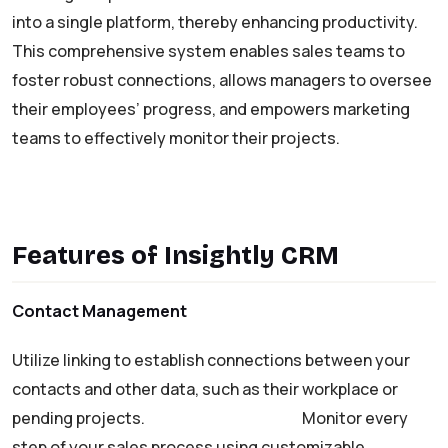
into a single platform, thereby enhancing productivity.
This comprehensive system enables sales teams to
foster robust connections, allows managers to oversee
their employees’ progress, and empowers marketing
teams to effectively monitor their projects.
Features of Insightly CRM
Contact Management
Utilize linking to establish connections between your
contacts and other data, such as their workplace or
pending projects.
Sales Management
Monitor every
step of your sales process using customizable