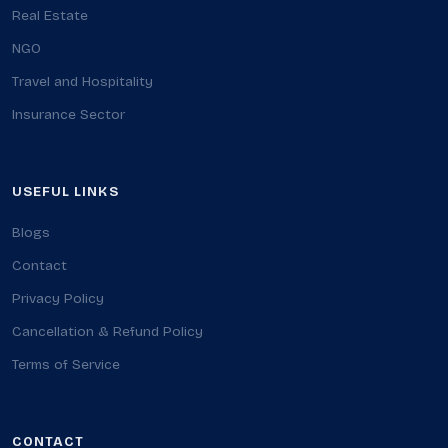
Real Estate
NGO
Travel and Hospitality
Insurance Sector
USEFUL LINKS
Blogs
Contact
Privacy Policy
Cancellation & Refund Policy
Terms of Service
CONTACT