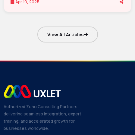
Apr 10, 2025
View All Articles
Authorized Zoho Consulting Partners
delivering seamless integration, expert
training, and accelerated growth for
businesses worldwide.