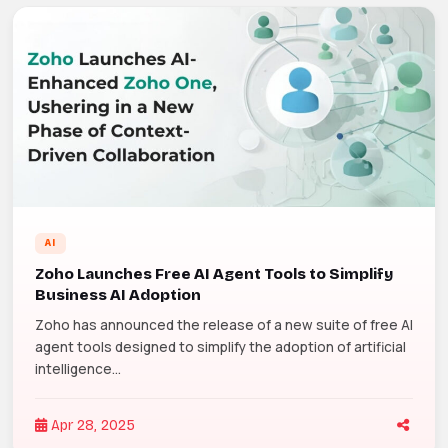
AI
Zoho Launches Free AI Agent Tools to Simplify
Business AI Adoption
Zoho has announced the release of a new suite of free AI
agent tools designed to simplify the adoption of artificial
intelligence...
Apr 28, 2025