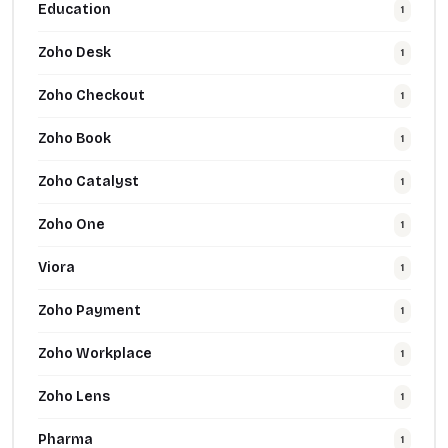
Education
1
Zoho Desk
1
Zoho Checkout
1
Zoho Book
1
Zoho Catalyst
1
Zoho One
1
Viora
1
Zoho Payment
1
Zoho Workplace
1
Zoho Lens
1
Pharma
1