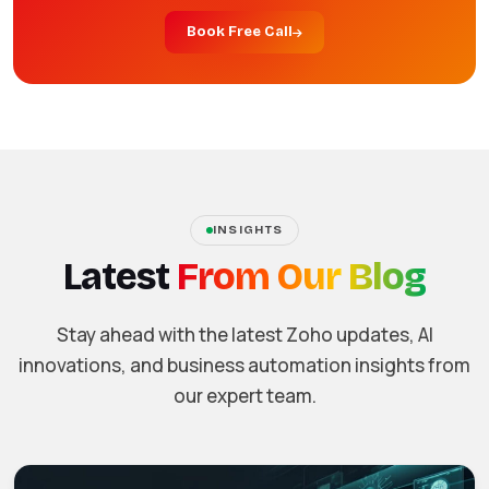
Book Free Call
INSIGHTS
Latest
From Our Blog
Stay ahead with the latest Zoho updates, AI
innovations, and business automation insights from
our expert team.