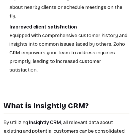
about nearby clients or schedule meetings on the
fly.
Improved client satisfaction
Equipped with comprehensive customer history and
insights into common issues faced by others, Zoho
CRM empowers your team to address inquiries
promptly, leading to increased customer
satisfaction.
What is Insightly CRM?
By utilizing
Insightly CRM
, all relevant data about
existing and potential customers can be consolidated