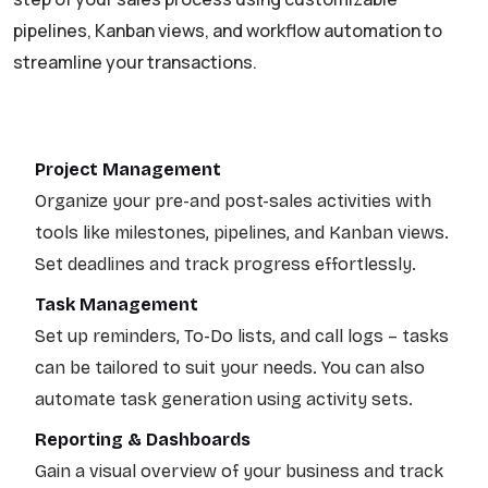
pipelines, Kanban views, and workflow automation to
streamline your transactions.
Project Management
Organize your pre-and post-sales activities with
tools like milestones, pipelines, and Kanban views.
Set deadlines and track progress effortlessly.
Task Management
Set up reminders, To-Do lists, and call logs – tasks
can be tailored to suit your needs. You can also
automate task generation using activity sets.
Reporting & Dashboards
Gain a visual overview of your business and track