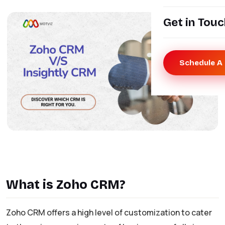
Get in Tou
Schedule A 
What is Zoho CRM?
Zoho CRM offers a high level of customization to cater