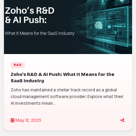
R&D
Zoho's R&D & AI Push: What It Means for the
SaaS Industry
Zoho has maintained a stellar track record as a global
cloud management software provider. Explore what their
AI investments mean...
May 12, 2025