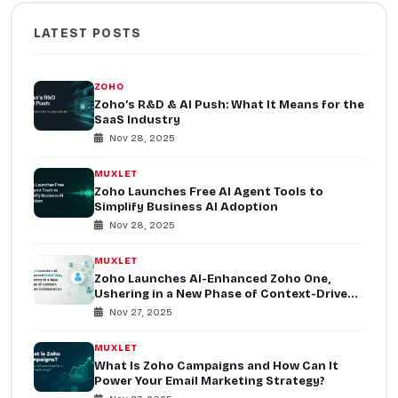
LATEST POSTS
ZOHO
Zoho’s R&D & AI Push: What It Means for the
SaaS Industry
Nov 28, 2025
MUXLET
Zoho Launches Free AI Agent Tools to
Simplify Business AI Adoption
Nov 28, 2025
MUXLET
Zoho Launches AI-Enhanced Zoho One,
Ushering in a New Phase of Context-Driven
Collaboration
Nov 27, 2025
MUXLET
What Is Zoho Campaigns and How Can It
Power Your Email Marketing Strategy?