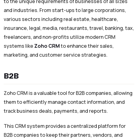
to the unique requirements of businesses of all sizes
and industries. From start-ups to large corporations,
various sectors including real estate, healthcare,
insurance, legal, media, restaurants, travel, banking, tax,
freelancers, and non-profits utilize modern CRM
systems like
Zoho CRM
to enhance their sales,
marketing, and customer service strategies.
B2B
Zoho CRM is a valuable tool for B2B companies, allowing
them to efficiently manage contact information, and
track business deals, payments, and reports.
This CRM system provides a centralized platform for
B2B companies to keep their partners, vendors, and