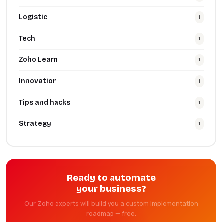
Logistic
1
Tech
1
Zoho Learn
1
Innovation
1
Tips and hacks
1
Strategy
1
Ready to automate
your business?
Our Zoho experts will build you a custom implementation
roadmap — free.