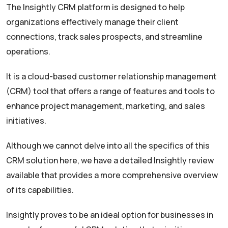
The Insightly CRM platform is designed to help
organizations effectively manage their client
connections, track sales prospects, and streamline
operations.
It is a cloud-based customer relationship management
(CRM) tool that offers a range of features and tools to
enhance project management, marketing, and sales
initiatives.
Although we cannot delve into all the specifics of this
CRM solution here, we have a detailed Insightly review
available that provides a more comprehensive overview
of its capabilities.
Insightly proves to be an ideal option for businesses in