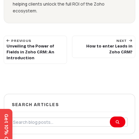
helping clients unlock the full ROI of the Zoho
ecosystem.
PREVIOUS
NEXT
Unveiling the Power of
How to enter Leads in
Fields in Zoho CRM: An
Zoho CRM?
Introduction
SEARCH ARTICLES
Get 10% Off