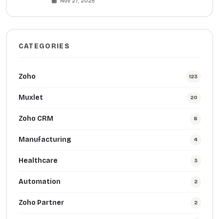
Nov 27, 2025
CATEGORIES
Zoho
123
Muxlet
20
Zoho CRM
8
Manufacturing
4
Healthcare
3
Automation
2
Zoho Partner
2