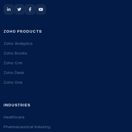
ZOHO PRODUCTS
Zoho Analytics
Zoho Books
Zoho Crm
Zoho Desk
Zoho One
INDUSTRIES
Healthcare
Pharmaceutical Industry