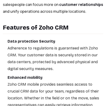
salespeople can focus more on
customer relationships
and unify operations across multiple locations.
Features of Zoho CRM
Data protection Security
Adherence to regulations is guaranteed with Zoho
CRM. Your customer data is securely stored in our
data centers, protected by advanced physical and
digital security measures.
Enhanced mobility
Zoho CRM mobile provides seamless access to
crucial CRM data for your team, regardless of their
location. Whether in the field or on the move, sales
representatives can easily retrieve information