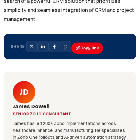
search of a powerful CRM solution that prioritizes
simplicity and seamless integration of CRM and project
management.
SHARE
Copy link
JD
James Dowell
SENIOR ZOHO CONSULTANT
James has led 200+ Zoho implementations across
healthcare, finance, and manufacturing. He specialises
in Zoho One rollouts and AI-driven automation strategy,