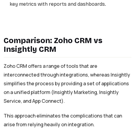
key metrics with reports and dashboards.
Comparison: Zoho CRM vs
Insightly CRM
Zoho CRM offers a range of tools that are
interconnected through integrations, whereas Insightly
simplifies the process by providing a set of applications
on a unified platform (Insightly Marketing, Insightly
Service, and App Connect).
This approach eliminates the complications that can
arise from relying heavily on integration.