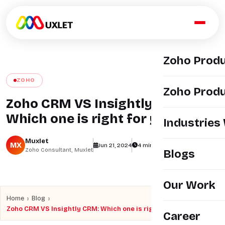
Zoho Prod
ZOHO
Zoho Produ
Zoho CRM VS Insightly CRM:
Which one is right for you?
Industries
Muxlet
MX
Jun 21, 2024
4 min read
views
Zoho Consultant, Muxlet
Blogs
Our Work
›
›
Home
Blog
Zoho CRM VS Insightly CRM: Which one is right for you?
Career