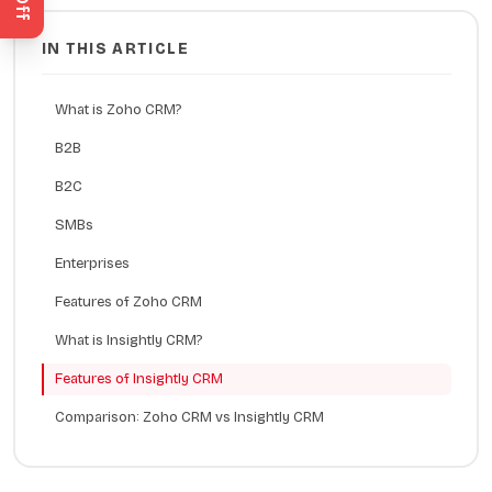
IN THIS ARTICLE
What is Zoho CRM?
B2B
B2C
SMBs
Enterprises
Features of Zoho CRM
What is Insightly CRM?
Features of Insightly CRM
Comparison: Zoho CRM vs Insightly CRM