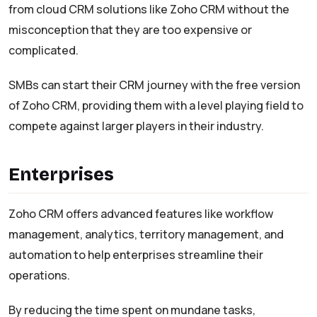
from cloud CRM solutions like Zoho CRM without the
misconception that they are too expensive or
complicated.
SMBs can start their CRM journey with the free version
of Zoho CRM, providing them with a level playing field to
compete against larger players in their industry.
Enterprises
Zoho CRM offers advanced features like workflow
management, analytics, territory management, and
automation to help enterprises streamline their
operations.
By reducing the time spent on mundane tasks,