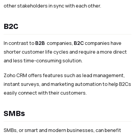
other stakeholders in sync with each other.
B2C
In contrast to
B2B
companies,
B2C
companies have
shorter customer life cycles and require a more direct
and less time-consuming solution.
Zoho CRM offers features such as lead management,
instant surveys, and marketing automation to help B2Cs
easily connect with their customers.
SMBs
SMBs, or smart and modern businesses, can benefit