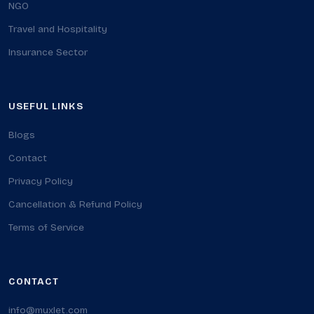
NGO
Travel and Hospitality
Insurance Sector
USEFUL LINKS
Blogs
Contact
Privacy Policy
Cancellation & Refund Policy
Terms of Service
CONTACT
info@muxlet.com