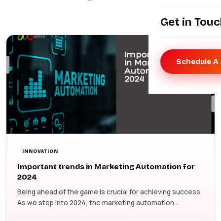
Get in Tou
Schedule A 
INNOVATION
Important trends in Marketing Automation for
2024
Being ahead of the game is crucial for achieving success.
As we step into 2024, the marketing automation...