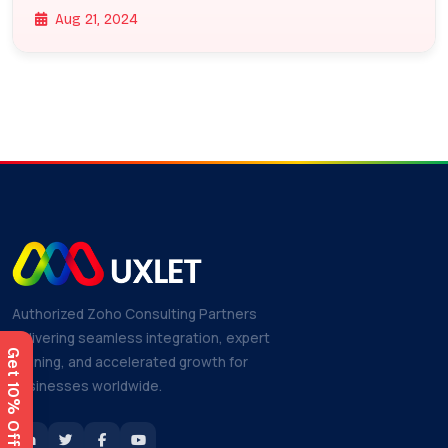
Aug 21, 2024
Authorized Zoho Consulting Partners
delivering seamless integration, expert
training, and accelerated growth for
businesses worldwide.