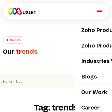
Zoho Prod
TRENDS
Zoho Produ
Our
trends
Industries
Blogs
›
Home
Blog
Our Work
Tag:
trends
Career