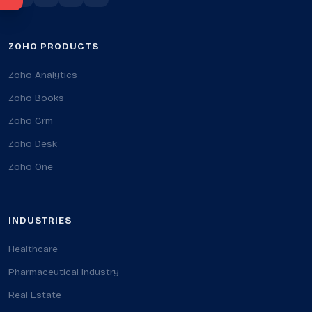
ZOHO PRODUCTS
Zoho Analytics
Zoho Books
Zoho Crm
Zoho Desk
Zoho One
INDUSTRIES
Healthcare
Pharmaceutical Industry
Real Estate